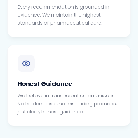
Every recommendation is grounded in
evidence. We maintain the highest
standards of pharmaceutical care.
Honest Guidance
We believe in transparent communication.
No hidden costs, no misleading promises,
just clear, honest guidance.