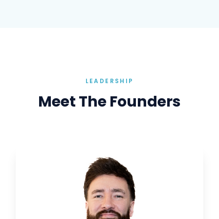
LEADERSHIP
Meet The Founders