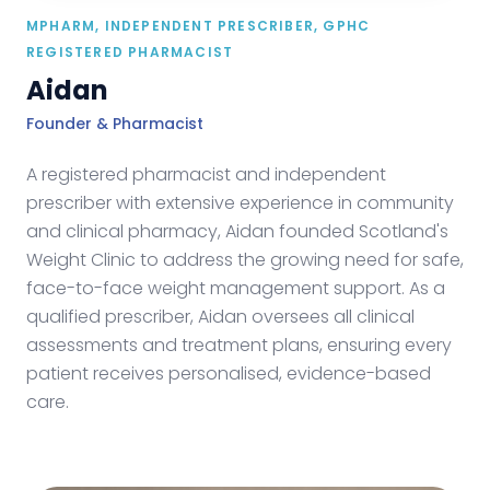
MPHARM, INDEPENDENT PRESCRIBER, GPHC
REGISTERED PHARMACIST
Aidan
Founder & Pharmacist
A registered pharmacist and independent
prescriber with extensive experience in community
and clinical pharmacy, Aidan founded Scotland's
Weight Clinic to address the growing need for safe,
face-to-face weight management support. As a
qualified prescriber, Aidan oversees all clinical
assessments and treatment plans, ensuring every
patient receives personalised, evidence-based
care.