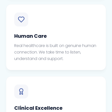
Human Care
Real healthcare is built on genuine human
connection. We take time to listen,
understand and support.
Clinical Excellence