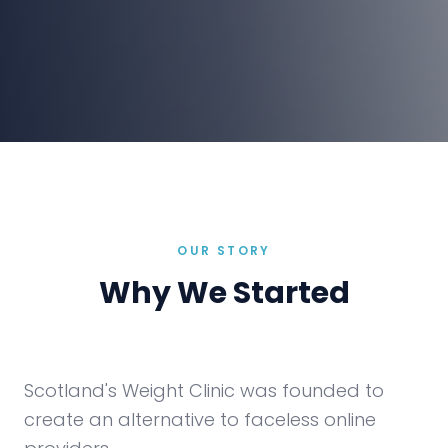
OUR STORY
Why We Started
Scotland's Weight Clinic was founded to
create an alternative to faceless online