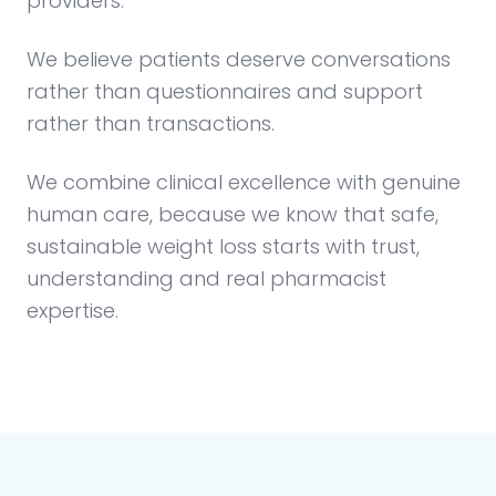
providers.
We believe patients deserve conversations
rather than questionnaires and support
rather than transactions.
We combine clinical excellence with genuine
human care, because we know that safe,
sustainable weight loss starts with trust,
understanding and real pharmacist
expertise.