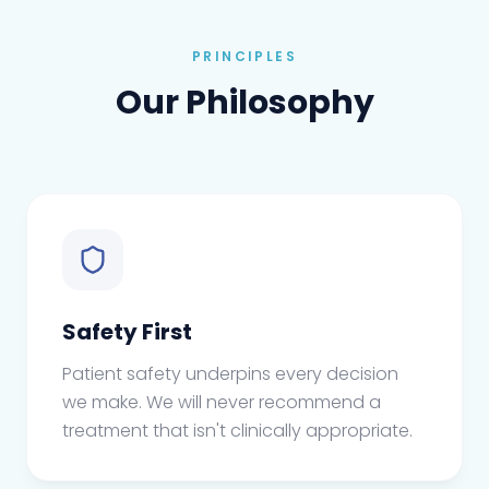
PRINCIPLES
Our Philosophy
Safety First
Patient safety underpins every decision
we make. We will never recommend a
treatment that isn't clinically appropriate.