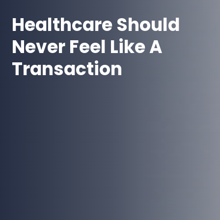
Healthcare Should
Never Feel Like A
Transaction