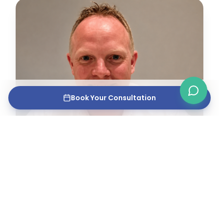
Book Your Consultation
MPHARM, GPHC REGISTERED PHARMACIST